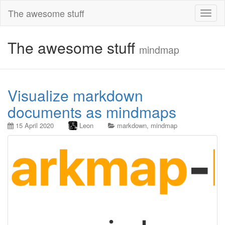
The awesome stuff
Toggl
naviga
The awesome stuff
mindmap
Visualize markdown
documents as mindmaps
15 April 2020
Leon
markdown
,
mindmap