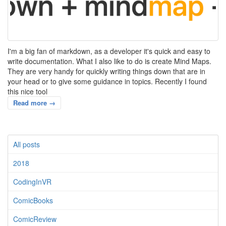
I'm a big fan of markdown, as a developer it's quick and easy to
write documentation. What I also like to do is create Mind Maps.
They are very handy for quickly writing things down that are in
your head or to give some guidance in topics. Recently I found
this nice tool
Read more →
All posts
2018
CodingInVR
ComicBooks
ComicReview