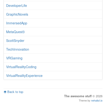
DeveloperLife
GraphicNovels
ImmersedApp
MetaQuest3
ScottSnyder
TechInnovation
VRGaming
VirtualRealityCoding
VirtualRealityExperience
Back to top
The awesome stuff
© 2026
Theme by
nehalist.io