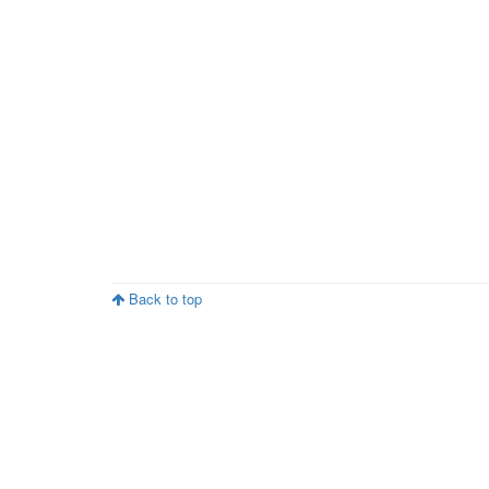
Back to top