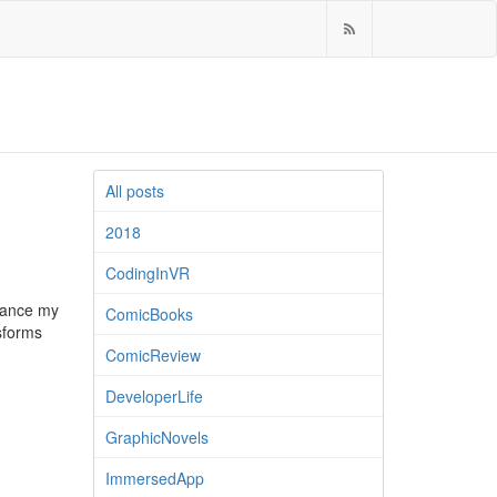
All posts
2018
CodingInVR
nhance my
ComicBooks
sforms
ComicReview
DeveloperLife
GraphicNovels
ImmersedApp