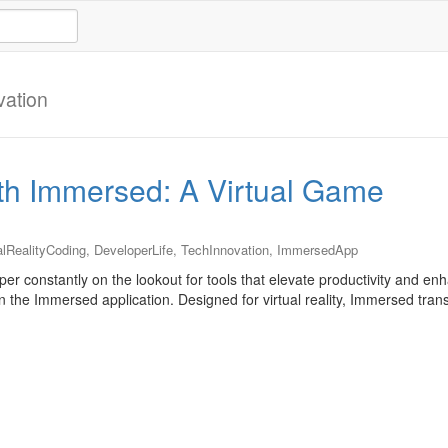
vation
ith Immersed: A Virtual Game
alRealityCoding
,
DeveloperLife
,
TechInnovation
,
ImmersedApp
er constantly on the lookout for tools that elevate productivity and e
n the Immersed application. Designed for virtual reality, Immersed tran