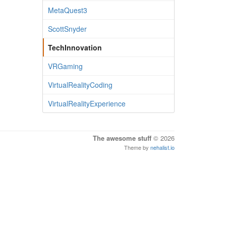
MetaQuest3
ScottSnyder
TechInnovation
VRGaming
VirtualRealityCoding
VirtualRealityExperience
The awesome stuff
© 2026
Theme by
nehalist.io