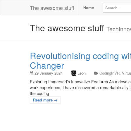
The awesome stuff
Home
The awesome stuff
TechInno
Revolutionising coding w
Changer
29 January 2024
Leon
CodingInVR
,
Virtu
Exploring Immersed's Innovative Features As a develop
work experience, I have discovered a remarkable ally i
the coding
Read more →