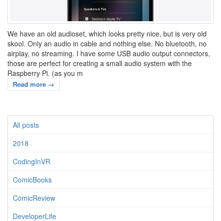
We have an old audioset, which looks pretty nice, but is very old
skool. Only an audio in cable and nothing else. No bluetooth, no
airplay, no streaming. I have some USB audio output connectors,
those are perfect for creating a small audio system with the
Raspberry Pi. (as you m
Read more →
All posts
2018
CodingInVR
ComicBooks
ComicReview
DeveloperLife