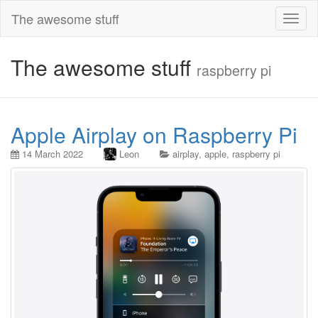
The awesome stuff
Toggl
naviga
The awesome stuff
raspberry pi
Apple Airplay on Raspberry Pi
14 March 2022
Leon
airplay
,
apple
,
raspberry pi